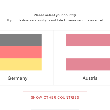
Please select your country.
If your destination country is not listed, please send us an email.
Germany
Austria
SHOW OTHER COUNTRIES