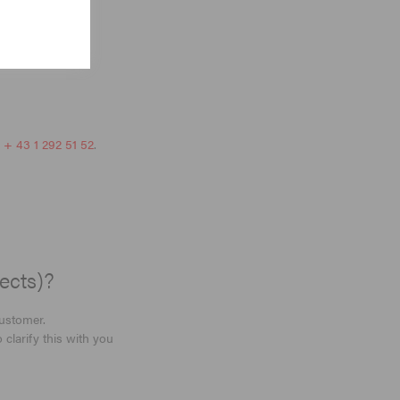
r
+ 43 1 292 51 52
.
ects)?
customer.
clarify this with you