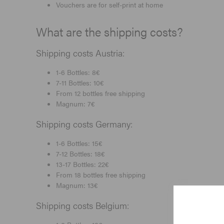
Vouchers are for self-print at home
What are the shipping costs?
Shipping costs Austria:
1-6 Bottles: 8€
7-11 Bottles: 10€
From 12 bottles free shipping
Magnum: 7€
Shipping costs Germany:
1-6 Bottles: 15€
7-12 Bottles: 18€
13-17 Bottles: 22€
From 18 bottles free shipping
Magnum: 13€
Shipping costs Belgium: