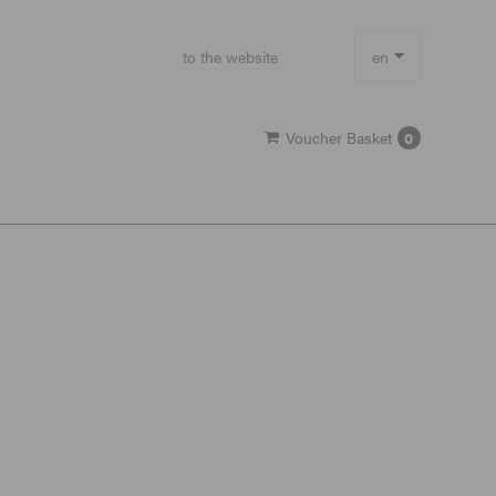
to the website
en
de
Voucher Basket
0