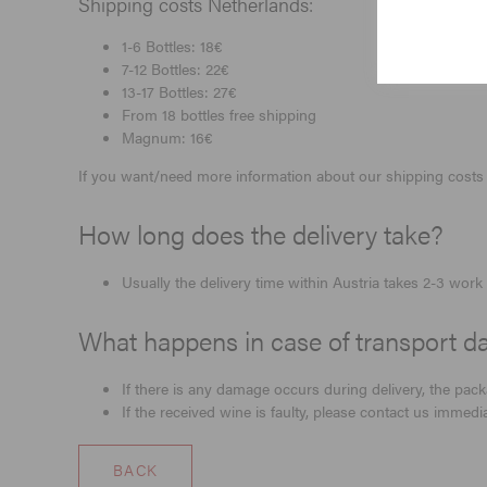
Shipping costs Netherlands:
1-6 Bottles: 18€
7-12 Bottles: 22€
13-17 Bottles: 27€
From 18 bottles free shipping
Magnum: 16€
If you want/need more information about our shipping costs 
How long does the delivery take?
Usually the delivery time within Austria takes 2-3 wo
What happens in case of transport da
If there is any damage occurs during delivery, the pac
If the received wine is faulty, please contact us immed
BACK