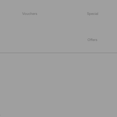
Vouchers
Special
Offers
.