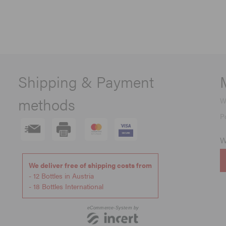
Shipping & Payment
methods
W
P
W
We deliver free of shipping costs from
- 12 Bottles in Austria
- 18 Bottles International
eCommerce-System by