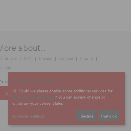
More about...
ithdrawal
|
GTC
|
Privacy
|
Contact
|
Imprint
|
ostage
Cookie Consent
rong country selected?
Hi! Could we please enable some additional services for
CHANGE COUNTRY
Statistics & Marketing
? You can always change or
withdraw your consent later.
advanced settings
I decline
That's ok