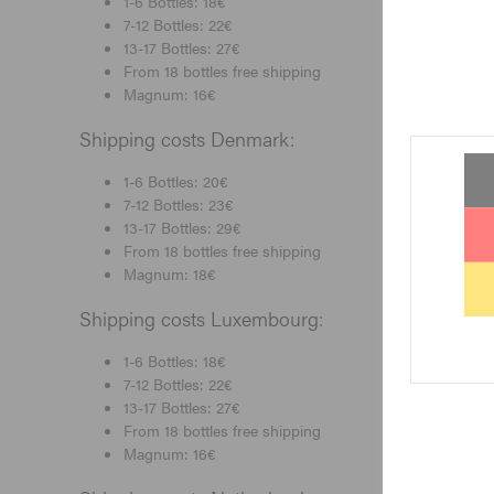
1-6 Bottles: 18€
7-12 Bottles: 22€
13-17 Bottles: 27€
From 18 bottles free shipping
Magnum: 16€
Shipping costs Denmark:
1-6 Bottles: 20€
7-12 Bottles: 23€
13-17 Bottles: 29€
From 18 bottles free shipping
Magnum: 18€
Shipping costs Luxembourg:
1-6 Bottles: 18€
7-12 Bottles: 22€
13-17 Bottles: 27€
From 18 bottles free shipping
Magnum: 16€