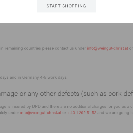
START SHOPPING
in remaining countries please contact us under
info@weingut-christ.at
o
rk days and in Germany 4-5 work days.
mage or any other defects (such as cork def
kage is insured by DPD and there are no additional charges for you as a 
iately under
info@weingut-christ.at
or
+43 1 292 51 52
and we are going to 