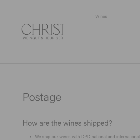
Wines
Startpage
/
Postage
Postage
How are the wines shipped?
We ship our wines with DPD national and international