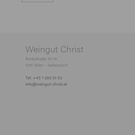
Weingut Christ
Amtsstraße 10-14
1210 Wien - Jedlersdorf
Tel: +43 1 292 51 52
info@weingut-christ.at