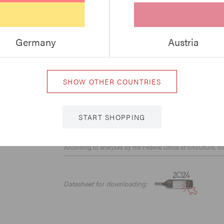
Vinaria - „TOP“
A la Carte 94+ Points
Germany
Austria
Vintage 2019:
Falstaff 95 Points
Weinguide Weiss – 4 Glasses
SHOW OTHER COUNTRIES
Vinaria 2021/22 „excellent“
Gault & Millau 2022 - 17,5 Points
Vintage 2024:
START SHOPPING
Weisswein Guide Austria - 94 Points
According to analyses by the Federal Office of Viticulture, o
Datasheet for downloading: