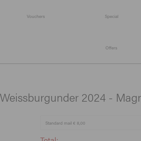
Vouchers
Special
Weissburgunder 2024 - Magnum
Offers
, Weissburgunder 2024 - Ma
Total: