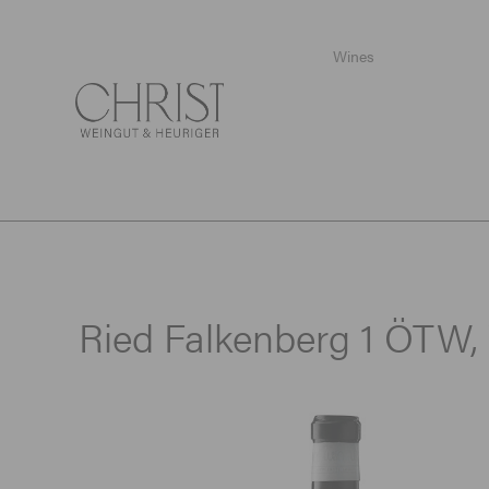
Wines
Startpage
/
Wines
/
Special sizes
/
Ried Falkenberg 1 ÖTW, 
Ried Falkenberg 1 ÖTW