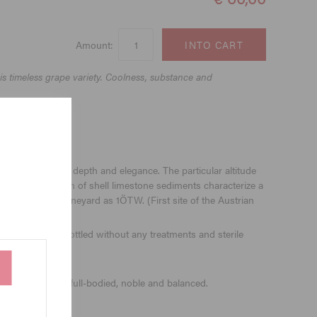
Amount:
s timeless grape variety. Coolness, substance and
 a guarantor for depth and elegance. The particular altitude
as the great wealth of shell limestone sediments characterize a
e ennobles the vineyard as 1ÖTW. (First site of the Austrian
months and is bottled without any treatments and sterile
uts and bisquit, full-bodied, noble and balanced.