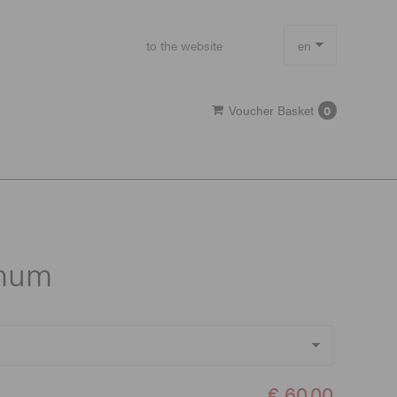
to the website
en
de
Voucher Basket
0
gnum
€ 60,00