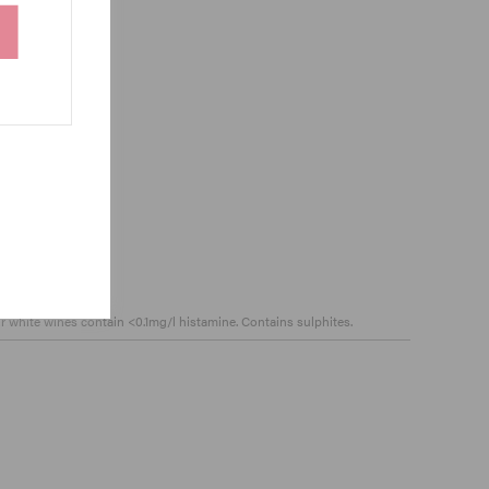
ur white wines contain <0.1mg/l histamine. Contains sulphites.